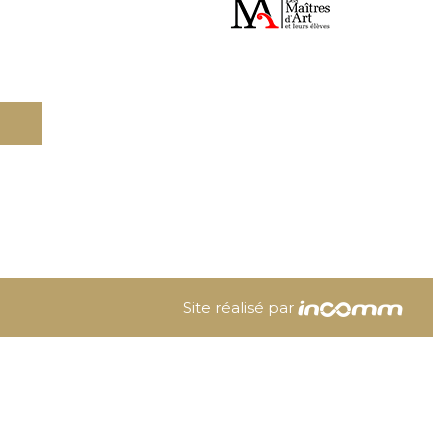
Site réalisé par