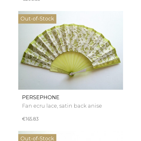
Out-of-Stock
PERSEPHONE
Fan ecru lace, satin back anise
€165.83
Out-of-Stock