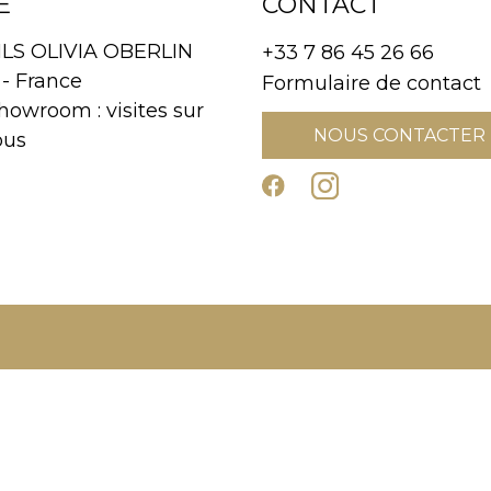
E
CONTACT
S OLIVIA OBERLIN
+33 7 86 45 26 66
- France
Formulaire de contact
howroom : visites sur
NOUS CONTACTER
ous