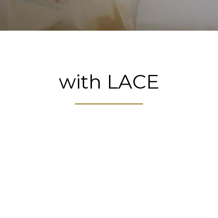
with LACE