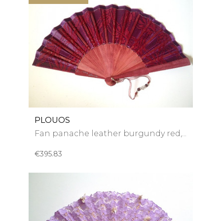
PLOUOS
Fan panache leather burgundy red,...
€395.83