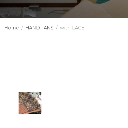
Home
HAND FANS
with LACE