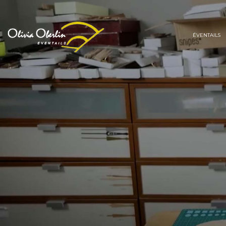
ÉVENTAILS