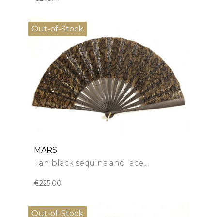
Out-of-Stock
MARS
Fan black sequins and lace,...
€225.00
Out-of-Stock