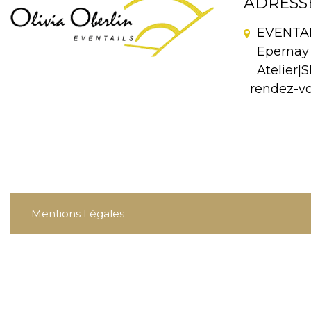
ADRESS
EVENTAIL
Epernay 
Atelier|S
rendez-v
Mentions Légales