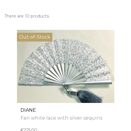
There are 10 products.
Out-of-Stock
DIANE
Fan white lace with silver sequins
€225.00