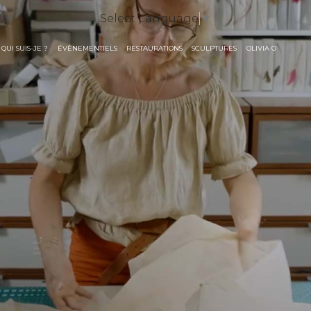
Select Language
▼
QUI SUIS-JE ?
ÉVÈNEMENTIELS
RESTAURATIONS
SCULPTURES
OLIVIA O