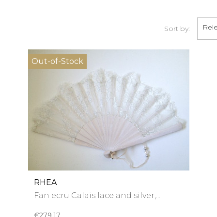
Rel
Sort by:
Out-of-Stock
RHEA
Fan ecru Calais lace and silver,...
€279.17