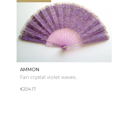
AMMON
Fan crystal violet waves...
€204.17