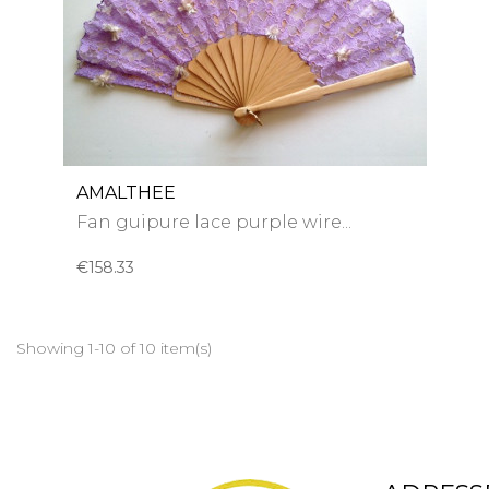
AMALTHEE
Fan guipure lace purple wire...
€158.33
Showing 1-10 of 10 item(s)