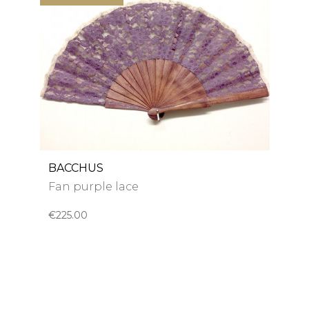
BACCHUS
Fan purple lace
€225.00