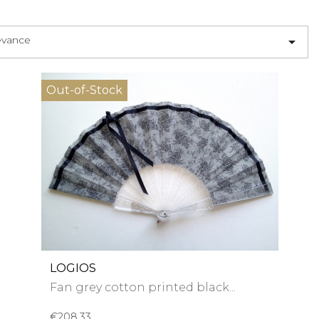
evance

Out-of-Stock
LOGIOS
Fan grey cotton printed black...
€208.33