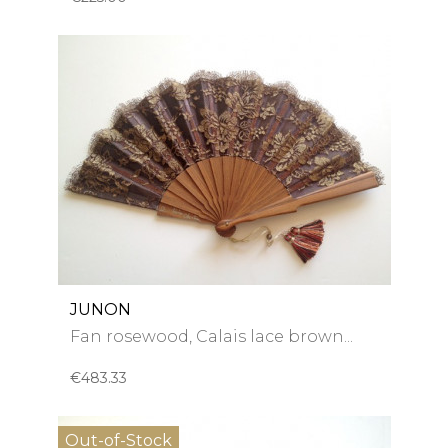
JUNON
Fan rosewood, Calais lace brown...
€483.33
Out-of-Stock