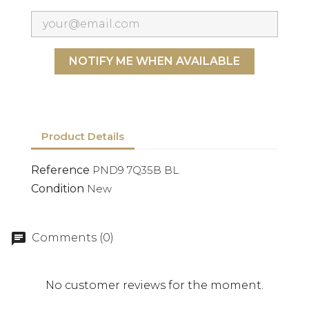
NOTIFY ME WHEN AVAILABLE
Product Details
Reference
PND9 7Q35B BL
Condition
New
Comments (0)
No customer reviews for the moment.