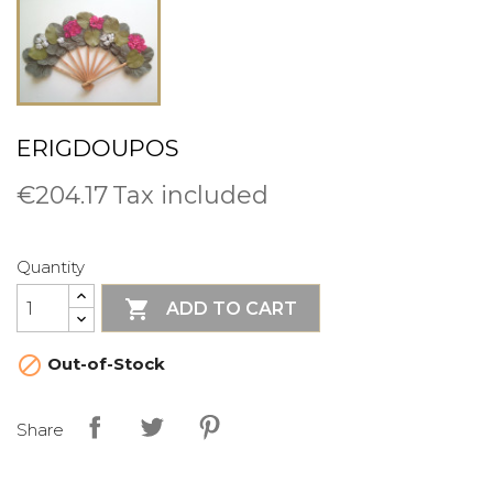
ERIGDOUPOS
€204.17
Tax included
Quantity

ADD TO CART

Out-of-Stock
Share