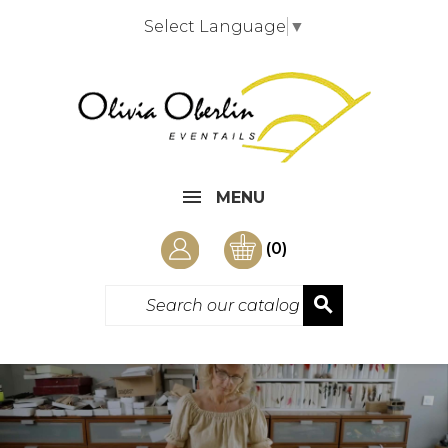
Select Language
▼
MENU
(0)
search