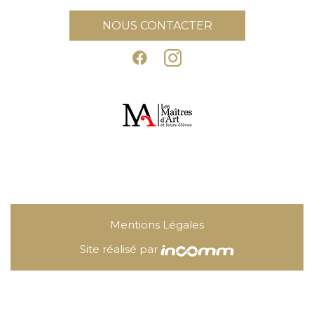
NOUS CONTACTER
Mentions Légales
Site réalisé par