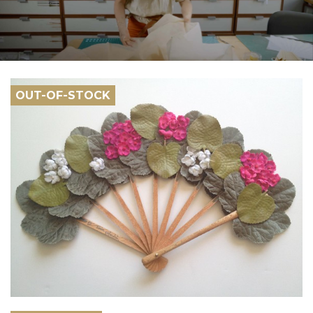
OUT-OF-STOCK