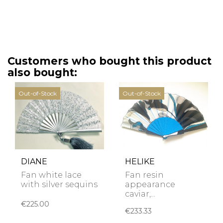
Customers who bought this product
also bought:
Out-of-Stock
Out-of-Stock
DIANE
HELIKE
Fan white lace
Fan resin
with silver sequins
appearance
caviar,...
€225.00
€233.33