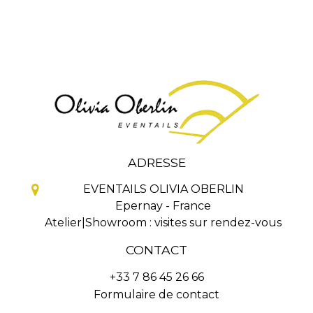
ADRESSE
EVENTAILS OLIVIA OBERLIN
Epernay - France
Atelier|Showroom : visites sur rendez-vous
CONTACT
+33 7 86 45 26 66
Formulaire de contact